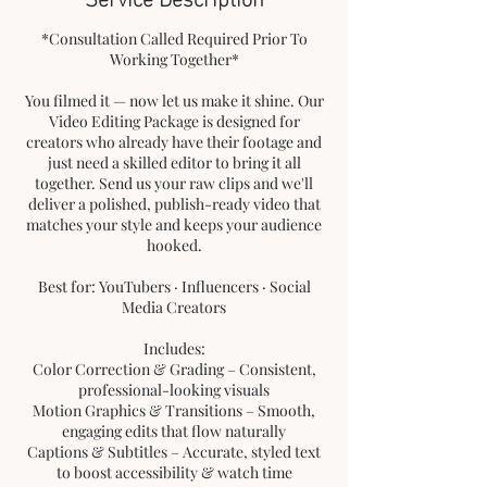
*Consultation Called Required Prior To
Working Together*
You filmed it — now let us make it shine. Our
Video Editing Package is designed for
creators who already have their footage and
just need a skilled editor to bring it all
together. Send us your raw clips and we'll
deliver a polished, publish-ready video that
matches your style and keeps your audience
hooked.
Best for: YouTubers · Influencers · Social
Media Creators
Includes:
Color Correction & Grading – Consistent,
professional-looking visuals
Motion Graphics & Transitions – Smooth,
engaging edits that flow naturally
Captions & Subtitles – Accurate, styled text
to boost accessibility & watch time