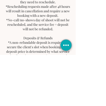
they need to reschedule.
*Rescheduling requests made after 48 hours
will result in cancellation and require a new
booking with a new deposit.
*No-call/no-shows day of shoot will not be
rescheduled, and the service fee + deposit
will not be refunded.
Deposits & Refunds
*A non-refundable deposit is required to
secure the client's slot when booking. This
deposit price is determined by what service
the client chooses. Deposit goes toward
client's total balance.
*If a client cancels or does not show up, the
deposit will not be refunded. No refunds will
be issued for service fee.
Tardiness Policy
*A 15-minute grace period is allowed.
*After 15 minute grace period, client must
reschedule by contacting
info@jordayaproductions.com for a new
date within 48 hours. If not contacted via