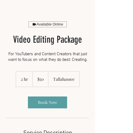
Available Online
Video Editing Package
For YouTubers and Content Creators that just
want to focus on what they do best: Creating.
50
US
2 hr
2
$50
Tallahassee
dollars
h
r
Book Now
Service Description