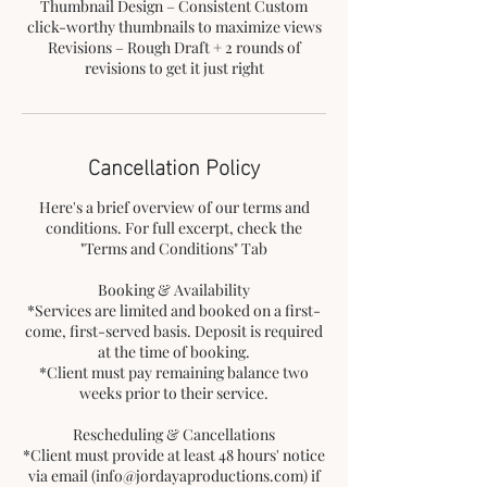
Thumbnail Design – Consistent Custom
click-worthy thumbnails to maximize views
Revisions – Rough Draft + 2 rounds of
revisions to get it just right
Cancellation Policy
Here's a brief overview of our terms and
conditions. For full excerpt, check the
"Terms and Conditions" Tab
Booking & Availability
*Services are limited and booked on a first-
come, first-served basis. Deposit is required
at the time of booking.
*Client must pay remaining balance two
weeks prior to their service.
Rescheduling & Cancellations
*Client must provide at least 48 hours' notice
via email (info@jordayaproductions.com) if