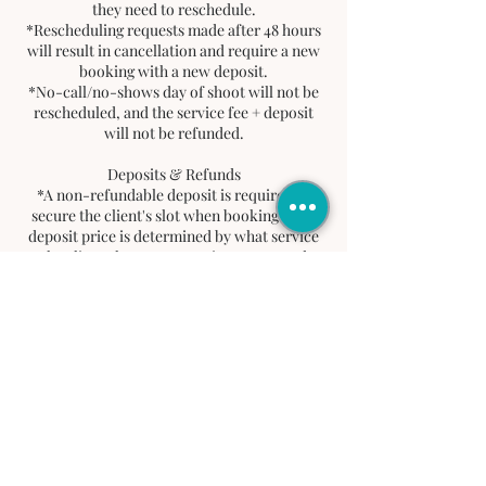
they need to reschedule.
*Rescheduling requests made after 48 hours
will result in cancellation and require a new
booking with a new deposit.
*No-call/no-shows day of shoot will not be
rescheduled, and the service fee + deposit
will not be refunded.
Deposits & Refunds
*A non-refundable deposit is required to
secure the client's slot when booking. This
deposit price is determined by what service
the client chooses. Deposit goes toward
client's total balance.
*If a client cancels or does not show up, the
deposit will not be refunded. No refunds will
be issued for service fee.
Tardiness Policy
*A 15-minute grace period is allowed.
*After 15 minute grace period, client must
reschedule by contacting
info@jordayaproductions.com for a new
date within 48 hours. If not contacted via