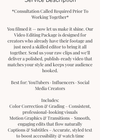
*Consultation Called Required Prior To
Working Together*
You filmed it — now let us make it shine. Our
Video Editing Package is designed for
creators who already have their footage and
just need a skilled editor to bring it all
together. Send us your raw clips and we'll
deliver a polished, publish-ready video that
matches your style and keeps your audience
hooked.
Best for: YouTubers · Influencers · Social
Media Creators
Includes:
Color Correction & Grading – Consistent,
professional-looking visuals
Motion Graphics & Transitions – Smooth,
engaging edits that flow naturally
Captions & Subtitles – Accurate, styled text
to boost accessibility & watch time