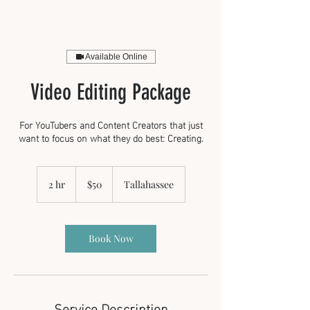
Available Online
Video Editing Package
For YouTubers and Content Creators that just
want to focus on what they do best: Creating.
50
US
2 hr
2
$50
Tallahassee
dollars
h
r
Book Now
Service Description