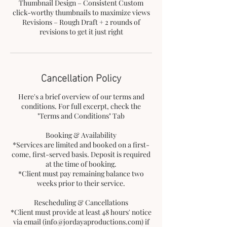
Thumbnail Design – Consistent Custom
click-worthy thumbnails to maximize views
Revisions – Rough Draft + 2 rounds of
revisions to get it just right
Cancellation Policy
Here's a brief overview of our terms and
conditions. For full excerpt, check the
"Terms and Conditions" Tab
Booking & Availability
*Services are limited and booked on a first-
come, first-served basis. Deposit is required
at the time of booking.
*Client must pay remaining balance two
weeks prior to their service.
Rescheduling & Cancellations
*Client must provide at least 48 hours' notice
via email (info@jordayaproductions.com) if