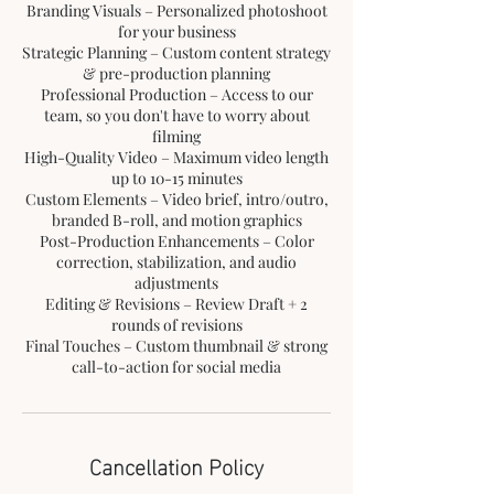
Branding Visuals – Personalized photoshoot
for your business
Strategic Planning – Custom content strategy
& pre-production planning
Professional Production – Access to our
team, so you don't have to worry about
filming
High-Quality Video – Maximum video length
up to 10-15 minutes
Custom Elements – Video brief, intro/outro,
branded B-roll, and motion graphics
Post-Production Enhancements – Color
correction, stabilization, and audio
adjustments
Editing & Revisions – Review Draft + 2
rounds of revisions
Final Touches – Custom thumbnail & strong
Cancellation Policy