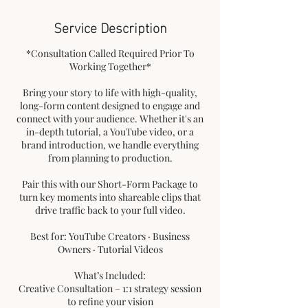
Service Description
*Consultation Called Required Prior To
Working Together*
Bring your story to life with high-quality,
long-form content designed to engage and
connect with your audience. Whether it's an
in-depth tutorial, a YouTube video, or a
brand introduction, we handle everything
from planning to production.
Pair this with our Short-Form Package to
turn key moments into shareable clips that
drive traffic back to your full video.
Best for: YouTube Creators · Business
Owners · Tutorial Videos
What’s Included:
Creative Consultation – 1:1 strategy session
to refine your vision