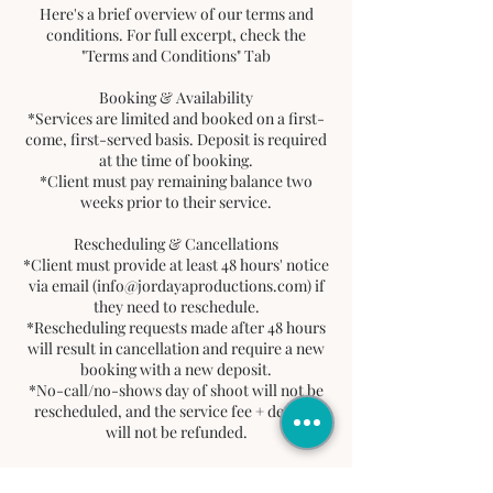
Here's a brief overview of our terms and
conditions. For full excerpt, check the
"Terms and Conditions" Tab
Booking & Availability
*Services are limited and booked on a first-
come, first-served basis. Deposit is required
at the time of booking.
*Client must pay remaining balance two
weeks prior to their service.
Rescheduling & Cancellations
*Client must provide at least 48 hours' notice
via email (info@jordayaproductions.com) if
they need to reschedule.
*Rescheduling requests made after 48 hours
will result in cancellation and require a new
booking with a new deposit.
*No-call/no-shows day of shoot will not be
rescheduled, and the service fee + deposit
will not be refunded.
Deposits & Refunds