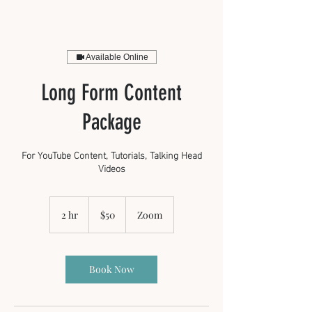
Available Online
Long Form Content
Package
For YouTube Content, Tutorials, Talking Head
Videos
50
US
2 hr
2
$50
Zoom
dollars
h
r
Book Now